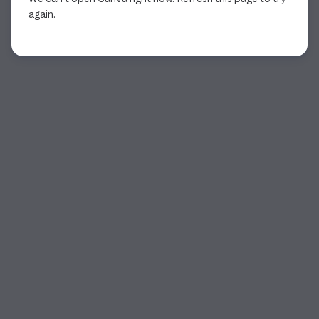
again.